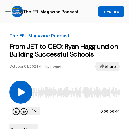
+ Follow
The EFL Magazine Podcast
The EFL Magazine Podcast
From JET to CEO: Ryan Hagglund on
Building Successful Schools
Share
October 01, 2024
•
Philip Pound
Use Left/Right to seek, Home/End to jump to st
0:00
|
56:44