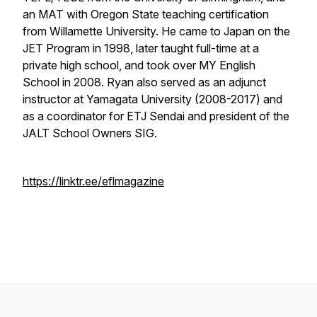
an MAT with Oregon State teaching certification
from Willamette University. He came to Japan on the
JET Program in 1998, later taught full-time at a
private high school, and took over MY English
School in 2008. Ryan also served as an adjunct
instructor at Yamagata University (2008-2017) and
as a coordinator for ETJ Sendai and president of the
JALT School Owners SIG.
https://linktr.ee/eflmagazine