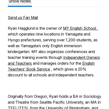
Show Notes
Send us Fan Mail
Ryan Hagglund is the owner of
MY English School
,
which operates nine locations in Yamagata and
Hyogo prefectures, serving over 1,200 students, as
well as Yamagata’s only English immersion
kindergarten. MY also organizes conferences and
teacher training events through
Independent Owners
and Teachers
and manages orders for the
English
Teachers’ Book Service
, which gives a 20%
discount to all schools and independent teachers.
Originally from Oregon, Ryan holds a BA in Sociology
and Theatre from Seattle Pacific University, an MA in
TEFL/TESL from the University of Birmingham, and