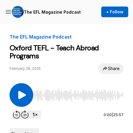
+ Follow
The EFL Magazine Podcast
The EFL Magazine Podcast
Oxford TEFL - Teach Abroad
Programs
Share
February 26, 2025
Use Left/Right to seek, Home/End to jump to st
0:00
|
25:57