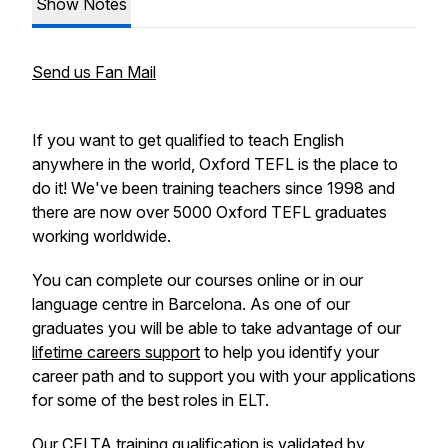
Show Notes
Send us Fan Mail
If you want to get qualified to teach English
anywhere in the world, Oxford TEFL is the place to
do it! We've been training teachers since 1998 and
there are now over 5000 Oxford TEFL graduates
working worldwide.
You can complete our courses online or in our
language centre in Barcelona. As one of our
graduates you will be able to take advantage of our
lifetime careers support
to help you identify your
career path and to support you with your applications
for some of the best roles in ELT.
Our
CELTA training qualification
is validated by