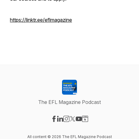
https://linktr.ee/eflmagazine
The EFL Magazine Podcast
Visit our Facebook page
Visit our LinkedIn page
Visit our Instagram page
Visit our X-com page
Visit our YouTube page
Visit our Website page
All content © 2026 The EFL Magazine Podcast