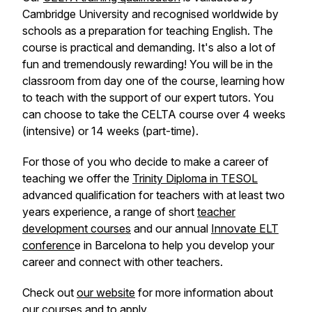
Cambridge University and recognised worldwide by
schools as a preparation for teaching English. The
course is practical and demanding. It's also a lot of
fun and tremendously rewarding! You will be in the
classroom from day one of the course, learning how
to teach with the support of our expert tutors. You
can choose to take the CELTA course over 4 weeks
(intensive) or 14 weeks (part-time).
For those of you who decide to make a career of
teaching we offer the
Trinity Diploma in TESOL
advanced qualification for teachers with at least two
years experience, a range of short
teacher
development courses
and our annual
Innovate ELT
conferenc
e in Barcelona to help you develop your
career and connect with other teachers.
Check out
our website
for more information about
our courses and to apply.