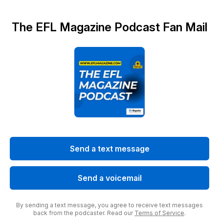
The EFL Magazine Podcast Fan Mail
Send a text message
Send a voicemail
By sending a text message, you agree to receive text messages
back from the podcaster. Read our
Terms of Service
.